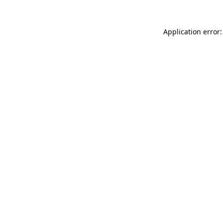
Application error: