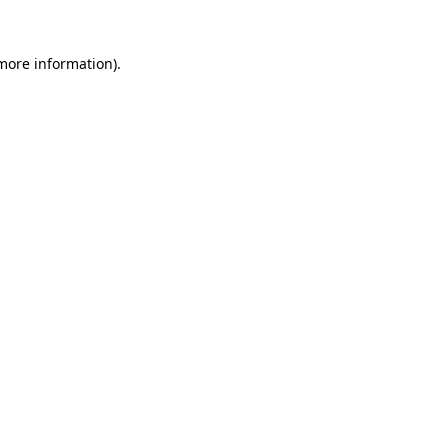
 more information).