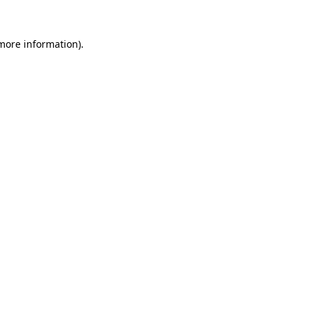
 more information).