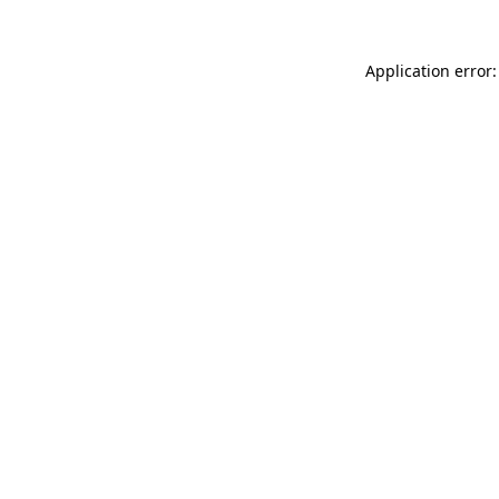
Application error: