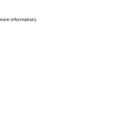
 more information).