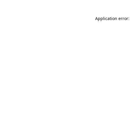
Application error: