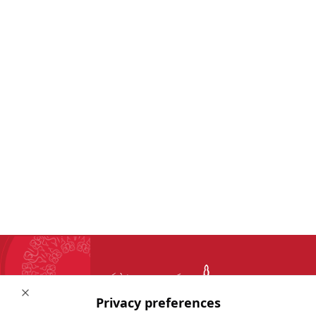
Close
Privacy preferences