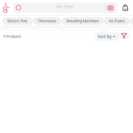
Air Fryer
Electric Pots
Thermoses
Kneading Machines
Air Fryers
Sort by
0 Products