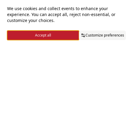
We use cookies and collect events to enhance your
experience. You can accept all, reject non-essential, or
For questions and complaints
customize your choices.
+966920009016
Accept all
Customize preferences
+966920009017
cs@alsaifgallery.com
Home
Categories
Cart
Wishlist
Account
Need help
Enable Cookies
Privacy and Cookie Policy
Follow us on
Download the app