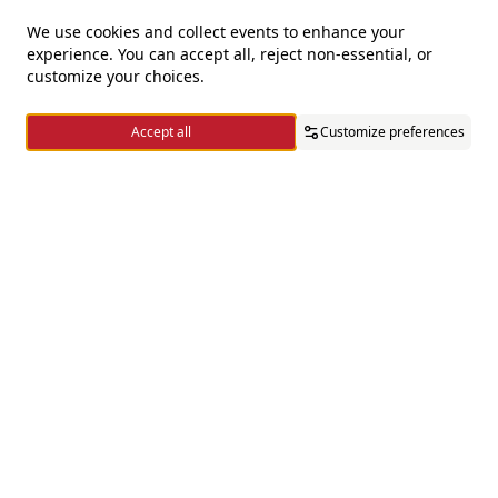
We use cookies and collect events to enhance your
experience. You can accept all, reject non-essential, or
For questions and complaints
customize your choices.
+966920009016
Accept all
Customize preferences
+966920009017
cs@alsaifgallery.com
Home
Categories
Cart
Wishlist
Account
Need help
Enable Cookies
Privacy and Cookie Policy
Follow us on
Download the app