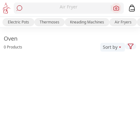
Air Fryer
Electric Pots
Thermoses
Kneading Machines
Air Fryers
Oven
Sort by
0 Products