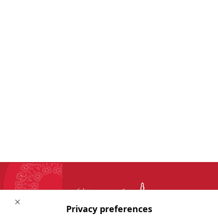
Close
Privacy preferences